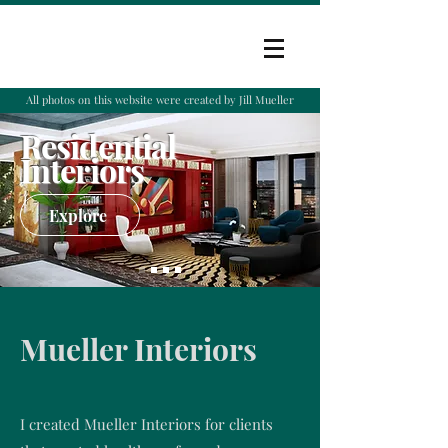
All photos on this website were created by Jill Mueller
Residential
Interiors
Explore
Mueller Interiors
I created Mueller Interiors for clients