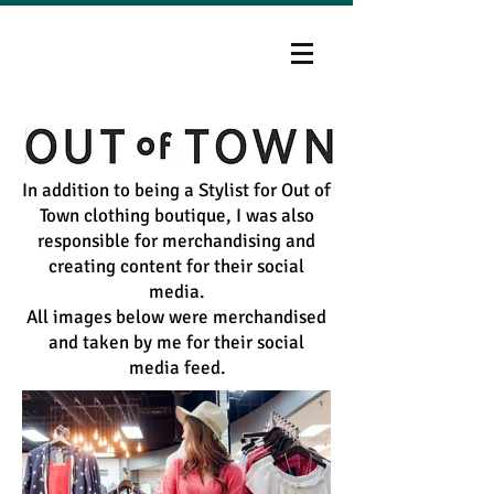
In addition to being a Stylist for Out of
Town clothing boutique, I was also
responsible for merchandising and
creating content for their social
media.
All images below were merchandised
and taken by me for their social
media feed.