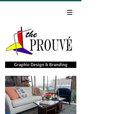
Graphic Design & Branding